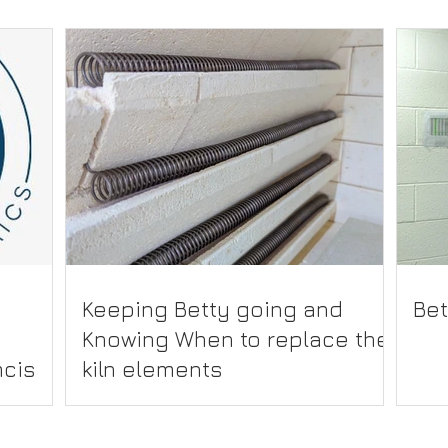
Keeping Betty going and
Bet
Knowing When to replace the
cis
kiln elements