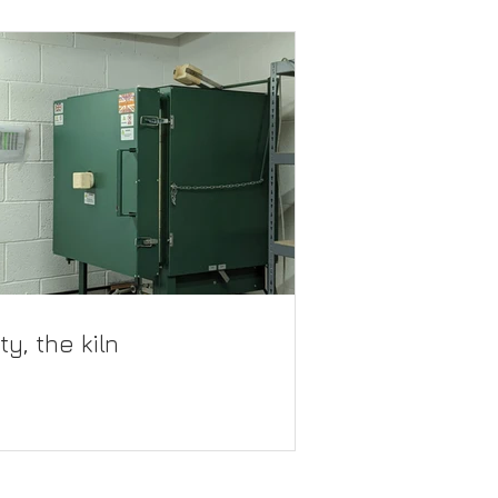
ty, the kiln