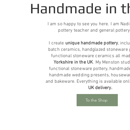
Handmade in t
I am so happy to see you here. I am Nadin
pottery teacher and general pottery
I create
unique handmade pottery
, incl
batch ceramics, handglazed stoneware 
functional stoneware ceramics all ma
Yorkshire in the UK
. My Menston stud
functional stoneware pottery, handmad
handmade wedding presents, housewar
and bakeware. Everything is available on
UK delivery.
To the Shop