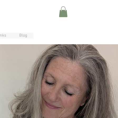
inks
Blog