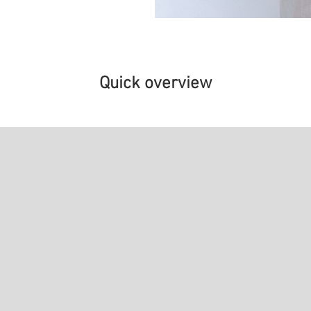
Quick overview