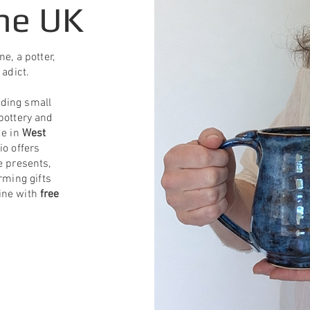
he UK
e, a potter,
 adict.
uding small
pottery and
de in
West
io offers
e presents,
ming gifts
line with
free