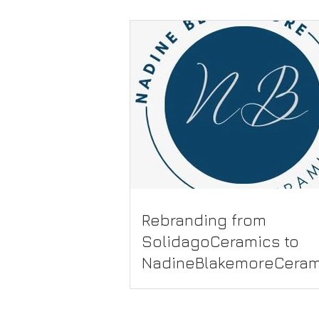
Rebranding from
SolidagoCeramics to
NadineBlakemoreCeram