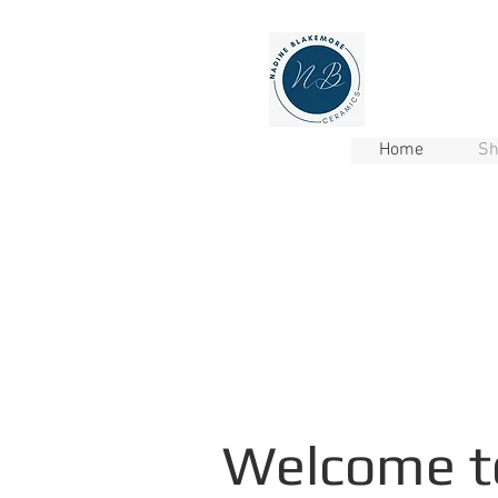
Home
Sh
Welcome t