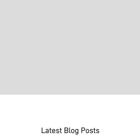
Latest Blog Posts