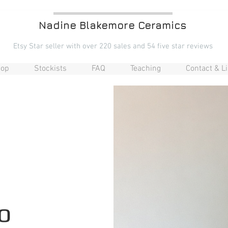
Nadine Blakemore Ceramics
Etsy Star seller with over 220 sales and 54 five star reviews​
op
Stockists
FAQ
Teaching
Contact & L
o