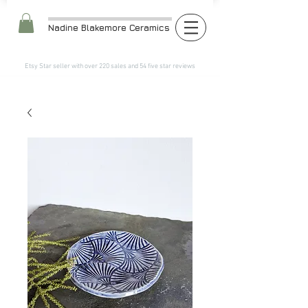
Nadine Blakemore Ceramics
Etsy Star seller with over 220 sales and 54 five star reviews​