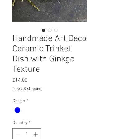
Handmade Art Deco
Ceramic Trinket
Dish with Ginkgo
Texture
Price
£14.00
free UK shipping
Design
*
Quantity
*