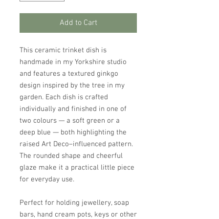
Add to Cart
This ceramic trinket dish is
handmade in my Yorkshire studio
and features a textured ginkgo
design inspired by the tree in my
garden. Each dish is crafted
individually and finished in one of
two colours — a soft green or a
deep blue — both highlighting the
raised Art Deco–influenced pattern.
The rounded shape and cheerful
glaze make it a practical little piece
for everyday use.
Perfect for holding jewellery, soap
bars, hand cream pots, keys or other