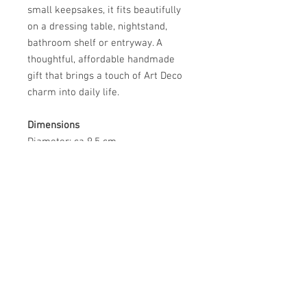
small keepsakes, it fits beautifully
on a dressing table, nightstand,
bathroom shelf or entryway. A
thoughtful, affordable handmade
gift that brings a touch of Art Deco
charm into daily life.
Dimensions
Diameter: ca 9.5 cm
Packaging and shipping
I reuse and recycle bubble wrap,
cardboard and any suitable
materials to make sure your item
arrives safely and in excellent
condition.
Environmental considerations
My kiln is partly powered by