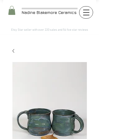
Nadine Blakemore Ceramics
Etsy Star seller with over 220 sales and 54 five star reviews​