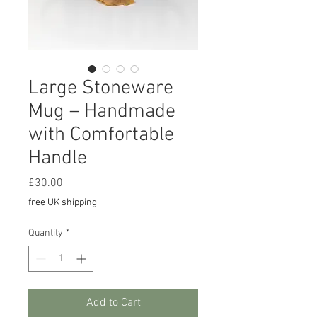
Large Stoneware
Mug – Handmade
with Comfortable
Handle
Price
£30.00
free UK shipping
Quantity
*
Add to Cart