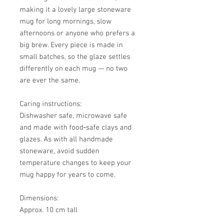
making it a lovely large stoneware
mug for long mornings, slow
afternoons or anyone who prefers a
big brew. Every piece is made in
small batches, so the glaze settles
differently on each mug — no two
are ever the same.
Caring instructions:
Dishwasher safe, microwave safe
and made with food‑safe clays and
glazes. As with all handmade
stoneware, avoid sudden
temperature changes to keep your
mug happy for years to come.
Dimensions:
Approx. 10 cm tall