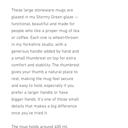
These large stoneware mugs are
glazed in my Stormy Green glaze —
functional, beautiful and made for
people who like a proper mug of tea
or coffee. Each one is wheel‑thrown
in my Yorkshire studio, with a
generous handle added by hand and
a small thumbrest on top for extra
comfort and stability. The thumbrest
gives your thumb a natural place to
rest, making the mug feel secure
and easy to hold, especially if you
prefer a larger handle or have
bigger hands. It’s one of those small
details that makes a big difference
once you’ve tried it.
The mug holds around 400 ml,