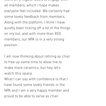
all members, which I hope makes 
everyone feel included. We certainly had 
some lovely feedback from members. 
Along with the platform, I think I have 
quietly been ticking off a lot of the things 
on my list, and with more than 800 
members, our NPA is in a very strong 
position.
I am now thinking about retiring as chair 
to free up some time to allow me to 
make more ceramics, but hey, let’s 
watch this space.
What I can say with confidence is that I 
have found some lovely friends in the 
NPA and I am a very happy member and 
proud to be able to serve as chair.