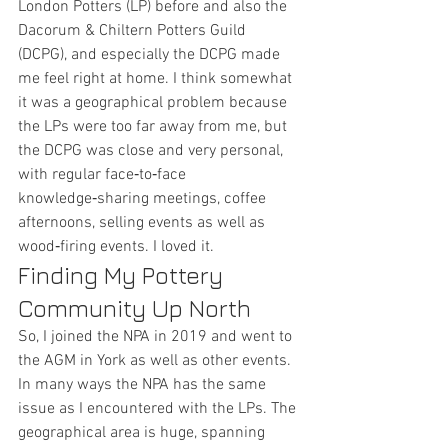
London Potters (LP) before and also the 
Dacorum & Chiltern Potters Guild 
(DCPG), and especially the DCPG made 
me feel right at home. I think somewhat 
it was a geographical problem because 
the LPs were too far away from me, but 
the DCPG was close and very personal, 
with regular face‑to‑face 
knowledge‑sharing meetings, coffee 
afternoons, selling events as well as 
wood‑firing events. I loved it.
Finding My Pottery 
Community Up North
So, I joined the NPA in 2019 and went to 
the AGM in York as well as other events. 
In many ways the NPA has the same 
issue as I encountered with the LPs. The 
geographical area is huge, spanning 