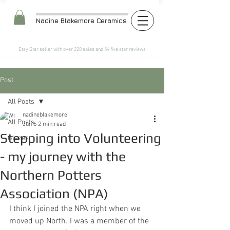
Nadine Blakemore Ceramics
Etsy Star seller with over 220 sales and 54 five star reviews​
Post
All Posts
nadineblakemore
All Posts
Jun 6
2 min read
Stepping into Volunteering
Glazes
- my journey with the
Northern Potters
Association (NPA)
I think I joined the NPA right when we 
moved up North. I was a member of the 