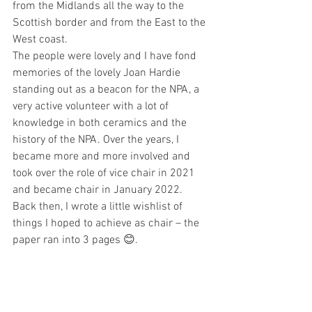
from the Midlands all the way to the 
Scottish border and from the East to the 
West coast.
The people were lovely and I have fond 
memories of the lovely Joan Hardie 
standing out as a beacon for the NPA, a 
very active volunteer with a lot of 
knowledge in both ceramics and the 
history of the NPA. Over the years, I 
became more and more involved and 
took over the role of vice chair in 2021 
and became chair in January 2022. 
Back then, I wrote a little wishlist of 
things I hoped to achieve as chair – the 
paper ran into 3 pages 😊.