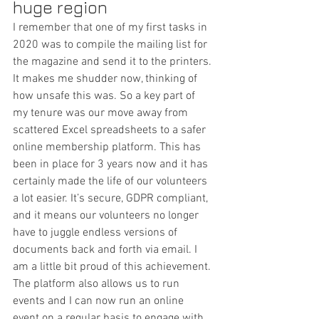
huge region
I remember that one of my first tasks in 
2020 was to compile the mailing list for 
the magazine and send it to the printers. 
It makes me shudder now, thinking of 
how unsafe this was. So a key part of 
my tenure was our move away from 
scattered Excel spreadsheets to a safer 
online membership platform. This has 
been in place for 3 years now and it has 
certainly made the life of our volunteers 
a lot easier. It’s secure, GDPR compliant, 
and it means our volunteers no longer 
have to juggle endless versions of 
documents back and forth via email. I 
am a little bit proud of this achievement.
The platform also allows us to run 
events and I can now run an online 
event on a regular basis to engage with 