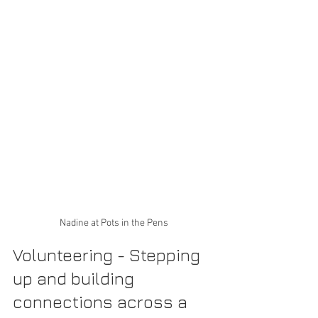
Nadine at Pots in the Pens
Volunteering - Stepping 
up and building 
connections across a 